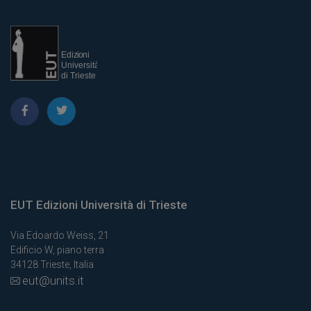
EUT Edizioni Università di Trieste
Via Edoardo Weiss, 21
Edificio W, piano terra
34128 Trieste, Italia
eut@units.it