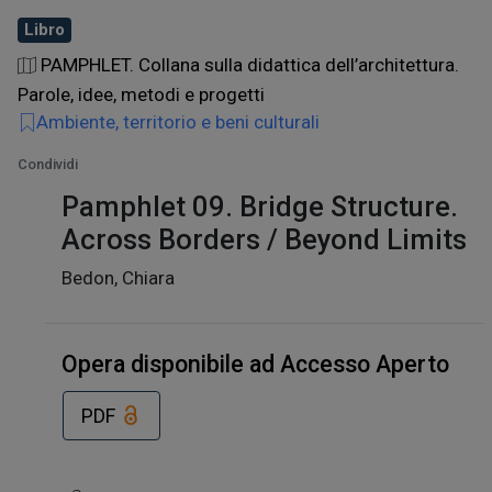
Libro
PAMPHLET. Collana sulla didattica dell’architettura.
Parole, idee, metodi e progetti
Ambiente, territorio e beni culturali
Condividi
Pamphlet 09. Bridge Structure.
Across Borders / Beyond Limits
Bedon, Chiara
Opera disponibile ad Accesso Aperto
PDF