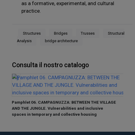
as a formative, experimental, and cultural
practice.
Structures
Bridges
Trusses
Structural
Analysis
bridge architecture
Consulta il nostro catalogo
Pamphlet 06. CAMPAGNUZZA: BETWEEN THE VILLAGE
Pamp
AND THE JUNGLE. Vulnerabilities and inclusive
ANCIE
spaces in temporary and collective housing
to the