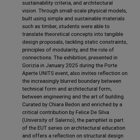
sustainability criteria, and architectural
vision. Through small-scale physical models,
built using simple and sustainable materials
such as timber, students were able to
translate theoretical concepts into tangible
design proposals, tackling static constraints,
principles of modularity, and the role of
connections. The exhibition, presented in
Gorizia in January 2025 during the Porte
Aperte UNITS event, also invites reflection on
the increasingly blurred boundary between
technical form and architectural form,
between engineering and the art of building.
Curated by Chiara Bedon and enriched by a
critical contribution by Felice De Silva
(University of Salerno), the pamphlet is part
of the EUT series on architectural education
and offers a reflection on structural design