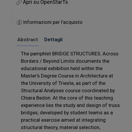
Apri su OpenStarTs
Informazioni per l'acquisto
Abstract
Dettagli
The pamphlet BRIDGE STRUCTURES. Across
Borders / Beyond Limits documents the
educational exhibition held within the
Master’s Degree Course in Architecture at
the University of Trieste, as part of the
Structural Analyses course coordinated by
Chiara Bedon. At the core of this teaching
experience lies the study and design of truss
bridges, developed by student teams as a
practical exercise aimed at integrating
structural theory, material selection,