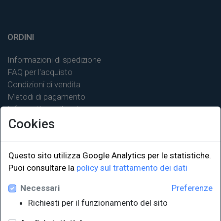
ORDINI
Informazioni di spedizione
FAQ per l'acquisto
Condizioni di vendita
Metodi di pagamento
Informativa sulla privacy
Cookies
Questo sito utilizza Google Analytics per le statistiche.
Puoi consultare la
policy sul trattamento dei dati
LINK ISTITUZIONALI
Necessari
Preferenze
Università degli Studi di Trieste
Richiesti per il funzionamento del sito
Sistema Bibliotecario di Ateneo
e Polo museale