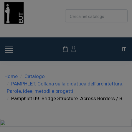
Cerca nel catalogo
IT
Home
Catalogo
PAMPHLET. Collana sulla didattica dell’architettura.
Parole, idee, metodi e progetti
Pamphlet 09. Bridge Structure. Across Borders / Beyond Limits